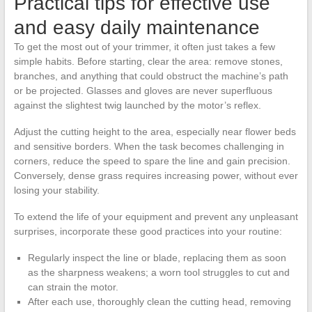
Practical tips for effective use
and easy daily maintenance
To get the most out of your trimmer, it often just takes a few
simple habits. Before starting, clear the area: remove stones,
branches, and anything that could obstruct the machine’s path
or be projected. Glasses and gloves are never superfluous
against the slightest twig launched by the motor’s reflex.
Adjust the cutting height to the area, especially near flower beds
and sensitive borders. When the task becomes challenging in
corners, reduce the speed to spare the line and gain precision.
Conversely, dense grass requires increasing power, without ever
losing your stability.
To extend the life of your equipment and prevent any unpleasant
surprises, incorporate these good practices into your routine:
Regularly inspect the line or blade, replacing them as soon
as the sharpness weakens; a worn tool struggles to cut and
can strain the motor.
After each use, thoroughly clean the cutting head, removing