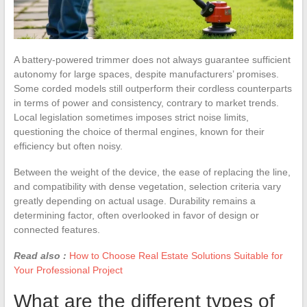
A battery-powered trimmer does not always guarantee sufficient
autonomy for large spaces, despite manufacturers’ promises.
Some corded models still outperform their cordless counterparts
in terms of power and consistency, contrary to market trends.
Local legislation sometimes imposes strict noise limits,
questioning the choice of thermal engines, known for their
efficiency but often noisy.
Between the weight of the device, the ease of replacing the line,
and compatibility with dense vegetation, selection criteria vary
greatly depending on actual usage. Durability remains a
determining factor, often overlooked in favor of design or
connected features.
Read also :
How to Choose Real Estate Solutions Suitable for
Your Professional Project
What are the different types of