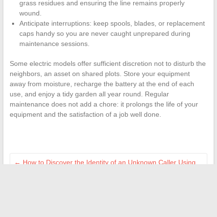
grass residues and ensuring the line remains properly
wound.
Anticipate interruptions: keep spools, blades, or replacement
caps handy so you are never caught unprepared during
maintenance sessions.
Some electric models offer sufficient discretion not to disturb the
neighbors, an asset on shared plots. Store your equipment
away from moisture, recharge the battery at the end of each
use, and enjoy a tidy garden all year round. Regular
maintenance does not add a chore: it prolongs the life of your
equipment and the satisfaction of a job well done.
←
How to Discover the Identity of an Unknown Caller Using
Effective Legal Methods
Essential Tips and Tricks for Successfully Completing Your
Real Estate Project with Peace of Mind
→