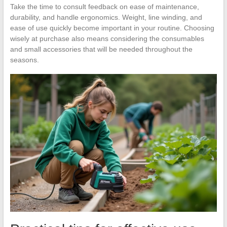
Take the time to consult feedback on ease of maintenance,
durability, and handle ergonomics. Weight, line winding, and
ease of use quickly become important in your routine. Choosing
wisely at purchase also means considering the consumables
and small accessories that will be needed throughout the
seasons.