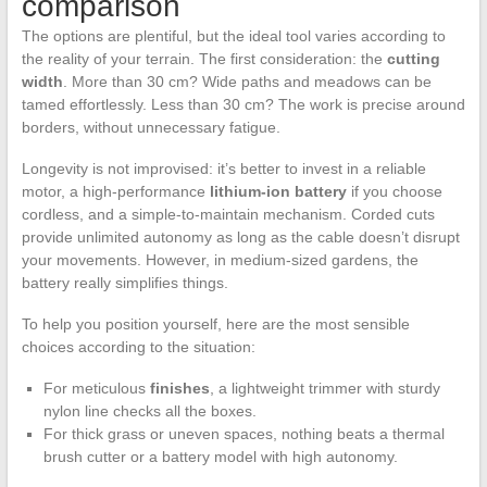
comparison
The options are plentiful, but the ideal tool varies according to
the reality of your terrain. The first consideration: the
cutting
width
. More than 30 cm? Wide paths and meadows can be
tamed effortlessly. Less than 30 cm? The work is precise around
borders, without unnecessary fatigue.
Longevity is not improvised: it’s better to invest in a reliable
motor, a high-performance
lithium-ion battery
if you choose
cordless, and a simple-to-maintain mechanism. Corded cuts
provide unlimited autonomy as long as the cable doesn’t disrupt
your movements. However, in medium-sized gardens, the
battery really simplifies things.
To help you position yourself, here are the most sensible
choices according to the situation:
For meticulous
finishes
, a lightweight trimmer with sturdy
nylon line checks all the boxes.
For thick grass or uneven spaces, nothing beats a thermal
brush cutter or a battery model with high autonomy.