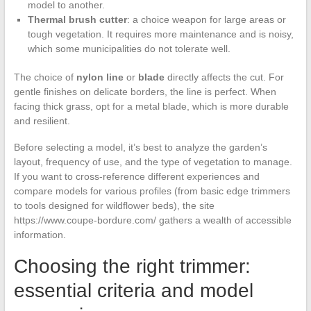
model to another.
Thermal brush cutter
: a choice weapon for large areas or
tough vegetation. It requires more maintenance and is noisy,
which some municipalities do not tolerate well.
The choice of
nylon line
or
blade
directly affects the cut. For
gentle finishes on delicate borders, the line is perfect. When
facing thick grass, opt for a metal blade, which is more durable
and resilient.
Before selecting a model, it’s best to analyze the garden’s
layout, frequency of use, and the type of vegetation to manage.
If you want to cross-reference different experiences and
compare models for various profiles (from basic edge trimmers
to tools designed for wildflower beds), the site
https://www.coupe-bordure.com/ gathers a wealth of accessible
information.
Choosing the right trimmer:
essential criteria and model