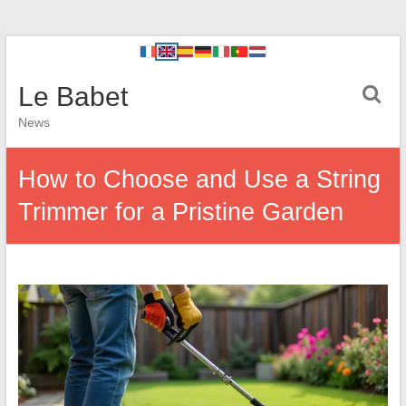
Le Babet
News
How to Choose and Use a String
Trimmer for a Pristine Garden