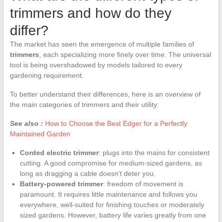
trimmers and how do they
differ?
The market has seen the emergence of multiple families of
trimmers
, each specializing more finely over time. The universal
tool is being overshadowed by models tailored to every
gardening requirement.
To better understand their differences, here is an overview of
the main categories of trimmers and their utility:
See also :
How to Choose the Best Edger for a Perfectly
Maintained Garden
Corded electric trimmer
: plugs into the mains for consistent
cutting. A good compromise for medium-sized gardens, as
long as dragging a cable doesn’t deter you.
Battery-powered trimmer
: freedom of movement is
paramount. It requires little maintenance and follows you
everywhere, well-suited for finishing touches or moderately
sized gardens. However, battery life varies greatly from one