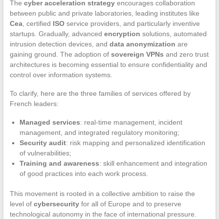
The
cyber acceleration strategy
encourages collaboration
between public and private laboratories, leading institutes like
Cea
, certified
ISO
service providers, and particularly inventive
startups. Gradually, advanced
encryption
solutions, automated
intrusion detection devices, and
data anonymization
are
gaining ground. The adoption of
sovereign VPNs
and zero trust
architectures is becoming essential to ensure confidentiality and
control over information systems.
To clarify, here are the three families of services offered by
French leaders:
Managed services
: real-time management, incident
management, and integrated regulatory monitoring;
Security audit
: risk mapping and personalized identification
of vulnerabilities;
Training and awareness
: skill enhancement and integration
of good practices into each work process.
This movement is rooted in a collective ambition to raise the
level of
cybersecurity
for all of Europe and to preserve
technological autonomy in the face of international pressure.