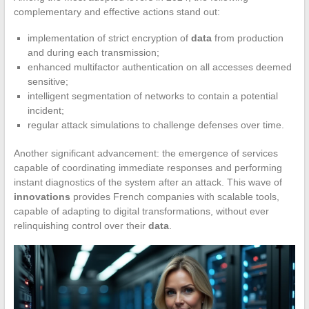
complementary and effective actions stand out:
implementation of strict encryption of
data
from production
and during each transmission;
enhanced multifactor authentication on all accesses deemed
sensitive;
intelligent segmentation of networks to contain a potential
incident;
regular attack simulations to challenge defenses over time.
Another significant advancement: the emergence of services
capable of coordinating immediate responses and performing
instant diagnostics of the system after an attack. This wave of
innovations
provides French companies with scalable tools,
capable of adapting to digital transformations, without ever
relinquishing control over their
data
.