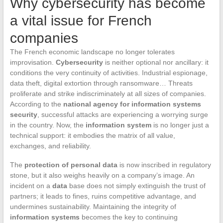
Why cybersecurity has become
a vital issue for French
companies
The French economic landscape no longer tolerates
improvisation.
Cybersecurity
is neither optional nor ancillary: it
conditions the very continuity of activities. Industrial espionage,
data theft, digital extortion through ransomware… Threats
proliferate and strike indiscriminately at all sizes of companies.
According to the
national agency for information systems
security
, successful attacks are experiencing a worrying surge
in the country. Now, the
information system
is no longer just a
technical support: it embodies the matrix of all value,
exchanges, and reliability.
The
protection of personal data
is now inscribed in regulatory
stone, but it also weighs heavily on a company’s image. An
incident on a
data
base does not simply extinguish the trust of
partners; it leads to fines, ruins competitive advantage, and
undermines sustainability. Maintaining the integrity of
information systems
becomes the key to continuing