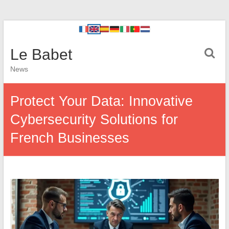
Le Babet
News
Protect Your Data: Innovative
Cybersecurity Solutions for
French Businesses