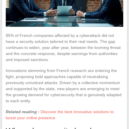
85% of French companies affected by a cyberattack did not
have a security solution tailored to their real needs. The gap
continues to widen, year after year, between the looming threat
and the concrete response, despite warnings from authorities
and imposed sanctions.
Innovations stemming from French research are entering the
fight, proposing bold approaches capable of neutralizing
previously unnoticed attacks. Driven by a collective momentum
and supported by the state, new players are emerging to meet
the growing demand for cybersecurity that is genuinely adapted
to each entity.
Related reading :
Discover the best innovative solutions to
boost your online presence