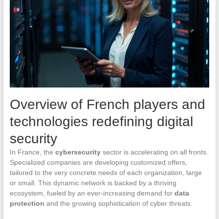
Overview of French players and
technologies redefining digital
security
In France, the
cybersecurity
sector is accelerating on all fronts.
Specialized companies are developing customized offers,
tailored to the very concrete needs of each organization, large
or small. This dynamic network is backed by a thriving
ecosystem, fueled by an ever-increasing demand for
data
protection
and the growing sophistication of cyber threats.