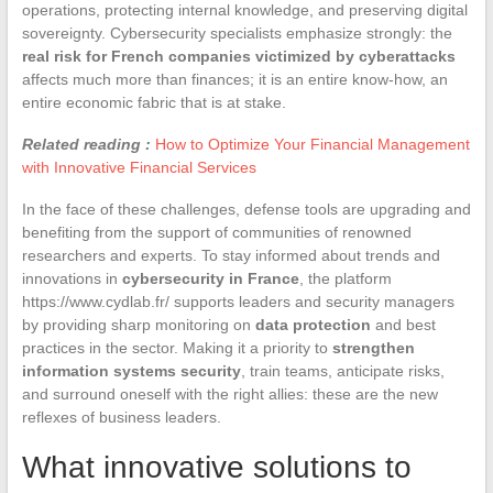
operations, protecting internal knowledge, and preserving digital
sovereignty. Cybersecurity specialists emphasize strongly: the
real risk for French companies victimized by cyberattacks
affects much more than finances; it is an entire know-how, an
entire economic fabric that is at stake.
Related reading :
How to Optimize Your Financial Management
with Innovative Financial Services
In the face of these challenges, defense tools are upgrading and
benefiting from the support of communities of renowned
researchers and experts. To stay informed about trends and
innovations in
cybersecurity in France
, the platform
https://www.cydlab.fr/ supports leaders and security managers
by providing sharp monitoring on
data protection
and best
practices in the sector. Making it a priority to
strengthen
information systems security
, train teams, anticipate risks,
and surround oneself with the right allies: these are the new
reflexes of business leaders.
What innovative solutions to