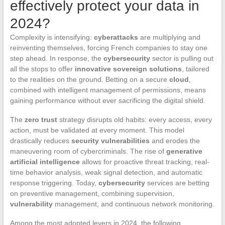
effectively protect your data in
2024?
Complexity is intensifying:
cyberattacks
are multiplying and
reinventing themselves, forcing French companies to stay one
step ahead. In response, the
cybersecurity
sector is pulling out
all the stops to offer
innovative sovereign solutions
, tailored
to the realities on the ground. Betting on a secure
cloud
,
combined with intelligent management of permissions, means
gaining performance without ever sacrificing the digital shield.
The
zero trust
strategy disrupts old habits: every access, every
action, must be validated at every moment. This model
drastically reduces
security vulnerabilities
and erodes the
maneuvering room of cybercriminals. The rise of
generative
artificial intelligence
allows for proactive threat tracking, real-
time behavior analysis, weak signal detection, and automatic
response triggering. Today,
cybersecurity
services are betting
on preventive management, combining supervision,
vulnerability
management, and continuous network monitoring.
Among the most adopted levers in 2024, the following