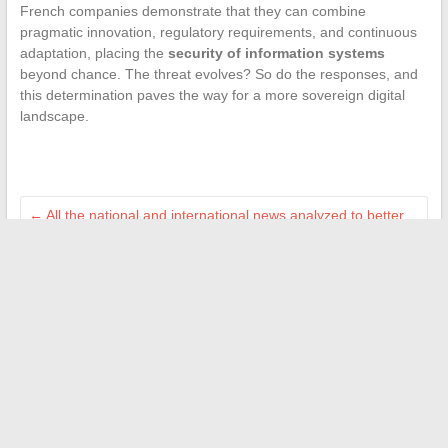
French companies demonstrate that they can combine
pragmatic innovation, regulatory requirements, and continuous
adaptation, placing the
security of information systems
beyond chance. The threat evolves? So do the responses, and
this determination paves the way for a more sovereign digital
landscape.
←
All the national and international news analyzed to better
understand the world
Discover the updated address of Fourtoutici for 2026 and
access your ebooks
→
Search