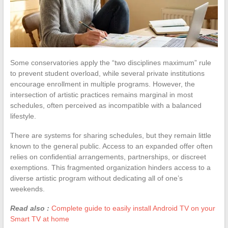
Some conservatories apply the “two disciplines maximum” rule
to prevent student overload, while several private institutions
encourage enrollment in multiple programs. However, the
intersection of artistic practices remains marginal in most
schedules, often perceived as incompatible with a balanced
lifestyle.
There are systems for sharing schedules, but they remain little
known to the general public. Access to an expanded offer often
relies on confidential arrangements, partnerships, or discreet
exemptions. This fragmented organization hinders access to a
diverse artistic program without dedicating all of one’s
weekends.
Read also :
Complete guide to easily install Android TV on your
Smart TV at home