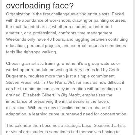
overloading face?
Organization is the first challenge awaiting enthusiasts. Faced
with the abundance of workshops, drawing or painting courses,
the multi-talented artist, whether a student, an informed
amateur, or a professional, confronts time management.
Weekends only have 48 hours, and juggling between continuing
education, personal projects, and external requests sometimes
feels like tightrope walking.
Choosing an artistic training, whether it’s a group watercolor
workshop or a module on writing literary series led by Cécile
Duquenne, requires more than just a simple commitment.
Steven Pressfield, in
The War of Art
, reminds us how difficult it
can be to maintain consistency in creation without ending up
drained. Elizabeth Gilbert, in
Big Magic
, emphasizes the
importance of preserving the initial desire in the face of
distraction. With each new discipline comes a phase of
adaptation, a learning curve, a renewed need for concentration.
The calendar then becomes a strategic base. Seasoned artists
or visual arts students sometimes find themselves having to