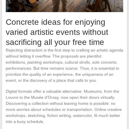
Concrete ideas for enjoying
varied artistic events without
sacrificing all your free time
Rejecting distraction is the first step to crafting an artistic agenda
without letting it overflow. The proposals are plentiful:
exhibitions, painting workshops, cultural strolls, solo concerts,
performances. But time remains scarce. Thus, it is essential to
prioritize the quality of an experience, the uniqueness of an
event, or the discovery of a place that calls to you.
Digital formats offer a valuable alternative. Museums, from the
Louvre to the Musée d’Orsay, now open their doors virtually.
Discovering a collection without leaving home is possible: no
more worries about schedules or transportation. Online creative
workshops, sketching, fiction writing, watercolor, fit much better
into a busy schedule.