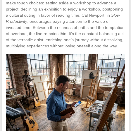
make tough choices: setting aside a workshop to advance a
project, declining an exhibition to enjoy a workshop, postponing
a cultural outing in favor of reading time. Cal Newport, in
Slow
Productivity
, encourages paying attention to the value of
invested time. Between the richness of paths and the temptation
of overload, the line remains thin. It’s the constant balancing act
of the versatile artist: enriching one’s journey without dissolving,
multiplying experiences without losing oneself along the way.