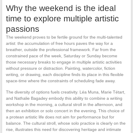
Why the weekend is the ideal
time to explore multiple artistic
passions
The weekend proves to be fertile ground for the multi-talented
artist: the accumulation of free hours paves the way for a
breather, outside the professional framework. Far from the
constrained pace of the week, Saturday or Sunday become
those necessary breaks to engage in multiple artistic activities
without pressure or distraction. Painting, watercolor, fiction
writing, or drawing, each discipline finds its place in this flexible
space-time where the constraints of scheduling fade away.
The diversity of options fuels creativity. Léa Muna, Marie Tétart,
and Nathalie Bagadey embody this ability to combine a writing
workshop in the morning, a cultural stroll in the afternoon, and
then an exhibition or solo concert in the evening. This choice of
a protean artistic life does not aim for performance but for
balance. The cultural stroll, whose solo practice is clearly on the
rise, illustrates this need for discovering heritage and intimate