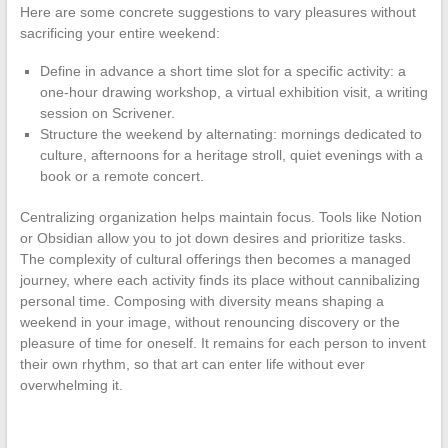
Here are some concrete suggestions to vary pleasures without
sacrificing your entire weekend:
Define in advance a short time slot for a specific activity: a
one-hour drawing workshop, a virtual exhibition visit, a writing
session on Scrivener.
Structure the weekend by alternating: mornings dedicated to
culture, afternoons for a heritage stroll, quiet evenings with a
book or a remote concert.
Centralizing organization helps maintain focus. Tools like Notion
or Obsidian allow you to jot down desires and prioritize tasks.
The complexity of cultural offerings then becomes a managed
journey, where each activity finds its place without cannibalizing
personal time. Composing with diversity means shaping a
weekend in your image, without renouncing discovery or the
pleasure of time for oneself. It remains for each person to invent
their own rhythm, so that art can enter life without ever
overwhelming it.