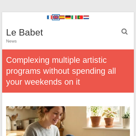
Le Babet
News
Complexing multiple artistic
programs without spending all
your weekends on it