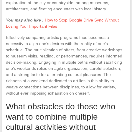
exploration of the city or countryside, among museums,
architecture, and fleeting encounters with local history.
You may also like :
How to Stop Google Drive Sync Without
Losing Your Important Files
Effectively comparing artistic programs thus becomes a
necessity to align one’s desires with the reality of one’s
schedule. The multiplication of offers, from creative workshops
to museum visits, reading, or performances, requires informed
decision-making. Engaging in multiple paths without sacrificing
one’s weekends relies on agile organization, careful selection,
and a strong taste for alternating cultural pleasures. The
richness of a weekend dedicated to art lies in this ability to
weave connections between disciplines, to allow for variety,
without ever imposing exhaustion on oneself.
What obstacles do those who
want to combine multiple
cultural activities without