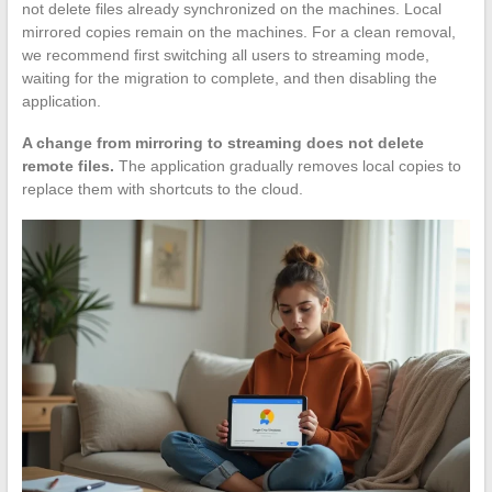
not delete files already synchronized on the machines. Local
mirrored copies remain on the machines. For a clean removal,
we recommend first switching all users to streaming mode,
waiting for the migration to complete, and then disabling the
application.
A change from mirroring to streaming does not delete
remote files.
The application gradually removes local copies to
replace them with shortcuts to the cloud.