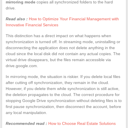
mirroring mode
copies all synchronized folders to the hard
drive.
Read also :
How to Optimize Your Financial Management with
Innovative Financial Services
This distinction has a direct impact on what happens when
synchronization is turned off. In streaming mode, uninstalling or
disconnecting the application does not delete anything in the
cloud since the local disk did not contain any actual copies. The
virtual drive disappears, but the files remain accessible via
drive.google.com.
In mirroring mode, the situation is riskier. If you delete local files
after cutting off synchronization, they remain in the cloud.
However, if you delete them while synchronization is still active,
the deletion propagates to the cloud. The correct procedure for
stopping Google Drive synchronization without deleting files is to
first pause synchronization, then disconnect the account, before
any local manipulation.
Recommended read :
How to Choose Real Estate Solutions