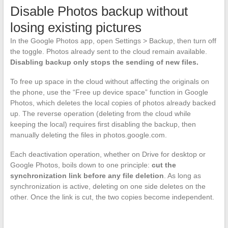
Disable Photos backup without
losing existing pictures
In the Google Photos app, open Settings > Backup, then turn off
the toggle. Photos already sent to the cloud remain available.
Disabling backup only stops the sending of new files.
To free up space in the cloud without affecting the originals on
the phone, use the “Free up device space” function in Google
Photos, which deletes the local copies of photos already backed
up. The reverse operation (deleting from the cloud while
keeping the local) requires first disabling the backup, then
manually deleting the files in photos.google.com.
Each deactivation operation, whether on Drive for desktop or
Google Photos, boils down to one principle:
cut the
synchronization link before any file deletion
. As long as
synchronization is active, deleting on one side deletes on the
other. Once the link is cut, the two copies become independent.