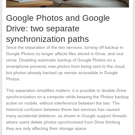
Google Photos and Google
Drive: two separate
synchronization paths
Since the separation of the two services, turning off backup in
Google Photos no longer affects files stored in Drive, and vice
versa. Disabling automatic backup of Google Photos on a
smartphone prevents new photos from being sent to the cloud,
but photos already backed up remain accessible in Google
Photos.
This separation simplifies matters: it is possible to disable Drive
synchronization on a computer while keeping the Photos backup
active on mobile, without interference between the two. The
historical confusion between these two services has caused
many accidental deletions, as shown in Google support threads
where users delete photos synchronized from Drive thinking
they are only affecting their storage space.