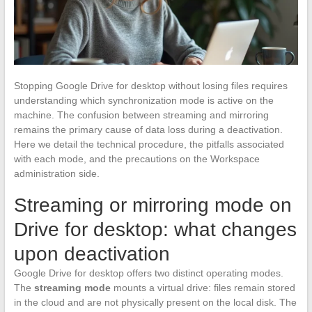
Stopping Google Drive for desktop without losing files requires
understanding which synchronization mode is active on the
machine. The confusion between streaming and mirroring
remains the primary cause of data loss during a deactivation.
Here we detail the technical procedure, the pitfalls associated
with each mode, and the precautions on the Workspace
administration side.
Streaming or mirroring mode on
Drive for desktop: what changes
upon deactivation
Google Drive for desktop offers two distinct operating modes.
The
streaming mode
mounts a virtual drive: files remain stored
in the cloud and are not physically present on the local disk. The