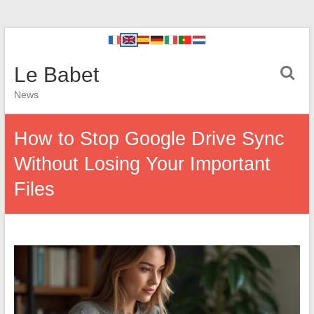
Le Babet
News
How to Stop Google Drive Sync
Without Losing Your Important
Files