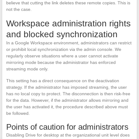
believe that cutting the link deletes these remote copies. This is
not the case.
Workspace administration rights
and blocked synchronization
In a Google Workspace environment, administrators can restrict
or prohibit local synchronization via the admin console. We
regularly observe situations where a user cannot activate
mirroring mode because the administrator has enforced
streaming mode only.
This setting has a direct consequence on the deactivation
strategy. If the administrator has imposed streaming, the user
has no local copy to protect. The disconnection is then risk-free
for the data. However, if the administrator allows mirroring and
the user has activated it, the procedure described above must
be followed.
Points of caution for administrators
Disabling Drive for desktop at the organizational unit level does