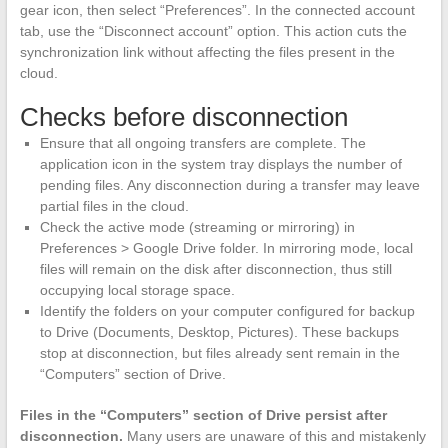
gear icon, then select “Preferences”. In the connected account
tab, use the “Disconnect account” option. This action cuts the
synchronization link without affecting the files present in the
cloud.
Checks before disconnection
Ensure that all ongoing transfers are complete. The
application icon in the system tray displays the number of
pending files. Any disconnection during a transfer may leave
partial files in the cloud.
Check the active mode (streaming or mirroring) in
Preferences > Google Drive folder. In mirroring mode, local
files will remain on the disk after disconnection, thus still
occupying local storage space.
Identify the folders on your computer configured for backup
to Drive (Documents, Desktop, Pictures). These backups
stop at disconnection, but files already sent remain in the
“Computers” section of Drive.
Files in the “Computers” section of Drive persist after
disconnection.
Many users are unaware of this and mistakenly