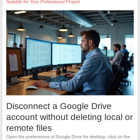
Suitable for Your Professional Project
Disconnect a Google Drive
account without deleting local or
remote files
Open the preferences of Google Drive for desktop, click on the