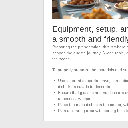
Equipment, setup, and
a smooth and friendly
Preparing the presentation: this is where 
shapes the guests’ journey. A wide table, 
the scene.
To properly organize the materials and se
Use different supports: trays, tiered 
dish, from salads to desserts.
Ensure that glasses and napkins are avai
unnecessary trips.
Place the main dishes in the center, wi
Plan a clearing area with sorting bins
Accurate labeling of dishes, mentioning all