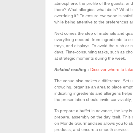
atmosphere, the profile of the guests, and
there? What allergies, what diets? What 
overdoing it? To ensure everyone is satis
while being attentive to the preferences a
Next comes the step of materials and quantit
everything needed, from ingredients to ser
trays, and displays. To avoid the rush or 
days. Time-consuming tasks, such as cho
at strategic moments during the week.
Related reading :
Discover where to take
The venue also makes a difference. Set u
crowding, organize an area to place empt
indicating ingredients and allergens help
the presentation should invite conviviality
To prepare a buffet in advance, the key i
prepare, assembly on the day itself. This
on Monde Gourmandises allows you to stay 
products, and ensure a smooth service.