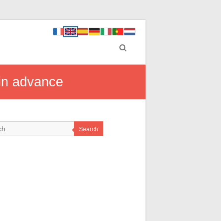
 in advance
Search