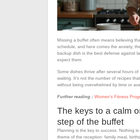
Missing a buffet often means believing that
schedule, and here comes the anxiety, the
backup dish is the best defense against l
expect them.
Some dishes thrive after several hours of r
waiting. It’s not the number of recipes th
without being overwhelmed by time or ava
Further reading :
Women's Fitness Progra
The keys to a calm o
step of the buffet
Planning is the key to success. Nothing is l
theme of the reception: family meal, birt