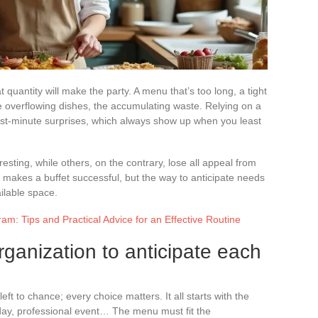
 quantity will make the party. A menu that’s too long, a tight
 overflowing dishes, the accumulating waste. Relying on a
ast-minute surprises, which always show up when you least
esting, while others, on the contrary, lose all appeal from
at makes a buffet successful, but the way to anticipate needs
ilable space.
m: Tips and Practical Advice for an Effective Routine
rganization to anticipate each
eft to chance; every choice matters. It all starts with the
hday, professional event… The menu must fit the