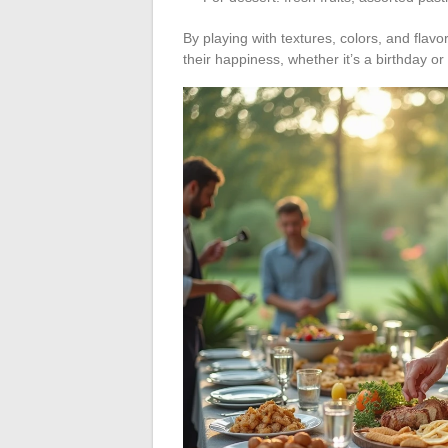
By playing with textures, colors, and flav
their happiness, whether it’s a birthday o