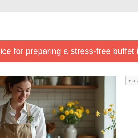
ice for preparing a stress-free buffet