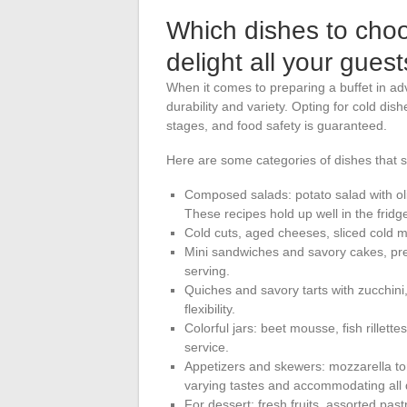
Which dishes to cho
delight all your gues
When it comes to preparing a buffet in ad
durability and variety. Opting for cold dis
stages, and food safety is guaranteed.
Here are some categories of dishes that st
Composed salads: potato salad with oliv
These recipes hold up well in the fridg
Cold cuts, aged cheeses, sliced cold m
Mini sandwiches and savory cakes, pre
serving.
Quiches and savory tarts with zucchini
flexibility.
Colorful jars: beet mousse, fish rillet
service.
Appetizers and skewers: mozzarella to
varying tastes and accommodating all d
For dessert: fresh fruits, assorted pastr