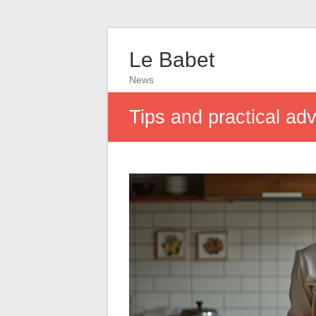
Le Babet
News
Tips and practical adv