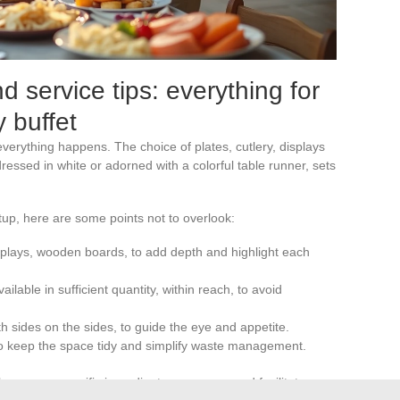
 service tips: everything for
 buffet
everything happens. The choice of plates, cutlery, displays
dressed in white or adorned with a colorful table runner, sets
tup, here are some points not to overlook:
displays, wooden boards, to add depth and highlight each
lable in sufficient quantity, within reach, to avoid
th sides on the sides, to guide the eye and appetite.
 to keep the space tidy and simplify waste management.
ergens or specific ingredients, reassures and facilitates