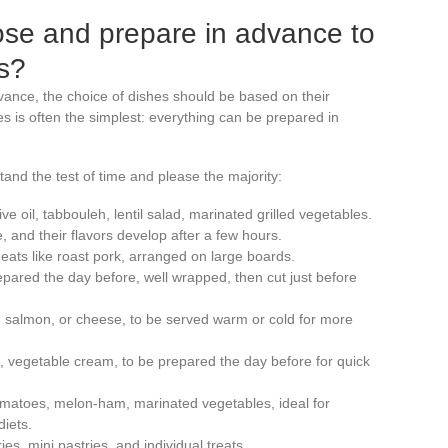
ose and prepare in advance to
ts?
vance, the choice of dishes should be based on their
hes is often the simplest: everything can be prepared in
and the test of time and please the majority:
e oil, tabbouleh, lentil salad, marinated grilled vegetables.
e, and their flavors develop after a few hours.
eats like roast pork, arranged on large boards.
pared the day before, well wrapped, then cut just before
, salmon, or cheese, to be served warm or cold for more
tes, vegetable cream, to be prepared the day before for quick
matoes, melon-ham, marinated vegetables, ideal for
iets.
ies, mini pastries, and individual treats.