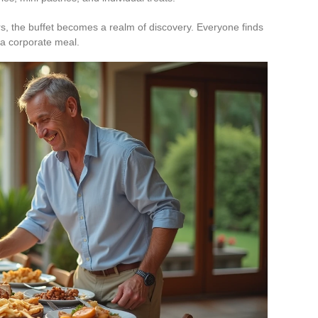
ors, the buffet becomes a realm of discovery. Everyone finds
r a corporate meal.