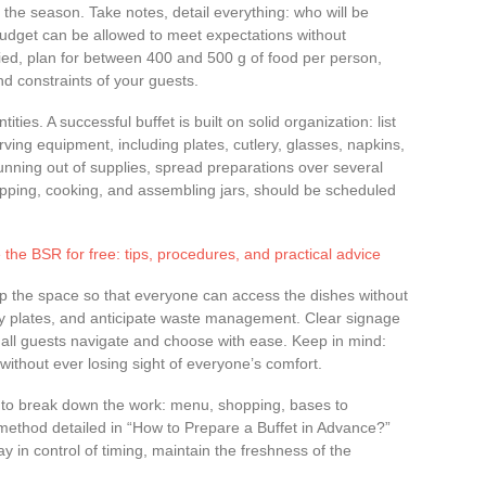
 the season. Take notes, detail everything: who will be
budget can be allowed to meet expectations without
fied, plan for between 400 and 500 g of food per person,
nd constraints of your guests.
ies. A successful buffet is built on solid organization: list
ving equipment, including plates, cutlery, glasses, napkins,
running out of supplies, spread preparations over several
pping, cooking, and assembling jars, should be scheduled
 the BSR for free: tips, procedures, and practical advice
p the space so that everyone can access the dishes without
y plates, and anticipate waste management. Clear signage
s all guests navigate and choose with ease. Keep in mind:
, without ever losing sight of everyone’s comfort.
s to break down the work: menu, shopping, bases to
 method detailed in “How to Prepare a Buffet in Advance?”
in control of timing, maintain the freshness of the